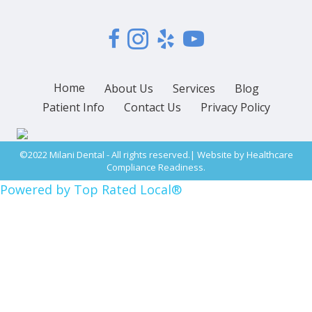
Home
About Us
Services
Blog
Patient Info
Contact Us
Privacy Policy
©2022 Milani Dental - All rights reserved.| Website by
Healthcare
Compliance Readiness.
Powered by Top Rated Local®