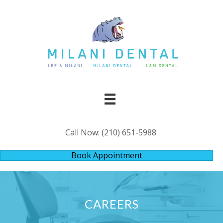
Call Now:
(210) 651-5988
Book Appointment
CAREERS