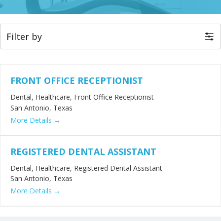
Filter by
FRONT OFFICE RECEPTIONIST
Dental
Healthcare
Front Office Receptionist
San Antonio
Texas
More Details
REGISTERED DENTAL ASSISTANT
Dental
Healthcare
Registered Dental Assistant
San Antonio
Texas
More Details