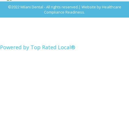
©2022 Milani Dental - All rights reserved.| Website by
Healthcare
Compliance Readiness.
Powered by Top Rated Local®