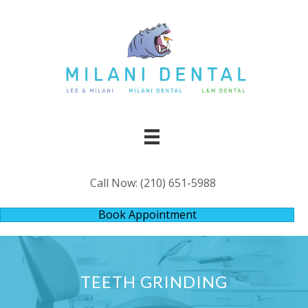
Call Now:
(210) 651-5988
Book Appointment
TEETH GRINDING