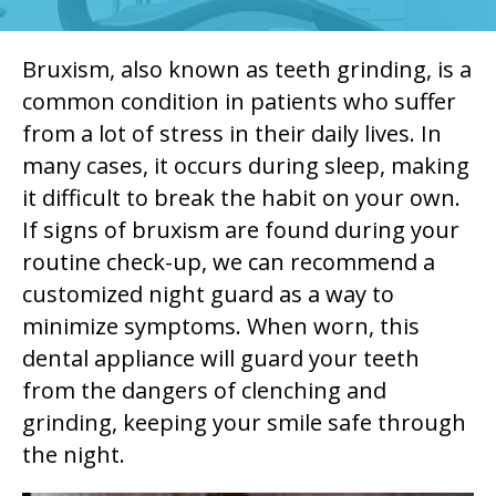
Bruxism, also known as teeth grinding, is a
common condition in patients who suffer
from a lot of stress in their daily lives. In
many cases, it occurs during sleep, making
it difficult to break the habit on your own.
If signs of bruxism are found during your
routine check-up, we can recommend a
customized night guard as a way to
minimize symptoms. When worn, this
dental appliance will guard your teeth
from the dangers of clenching and
grinding, keeping your smile safe through
the night.