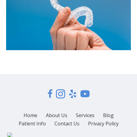
Home
About Us
Services
Blog
Patient Info
Contact Us
Privacy Policy