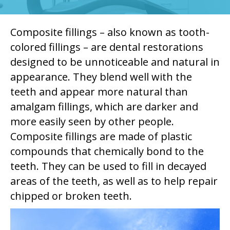
Composite fillings – also known as tooth-
colored fillings – are dental restorations
designed to be unnoticeable and natural in
appearance. They blend well with the
teeth and appear more natural than
amalgam fillings, which are darker and
more easily seen by other people.
Composite fillings are made of plastic
compounds that chemically bond to the
teeth. They can be used to fill in decayed
areas of the teeth, as well as to help repair
chipped or broken teeth.