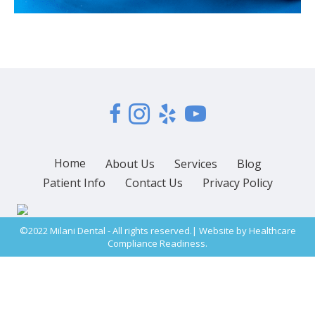
Home
About Us
Services
Blog
Patient Info
Contact Us
Privacy Policy
©2022 Milani Dental - All rights reserved.| Website by
Healthcare
Compliance Readiness.