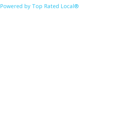
Powered by Top Rated Local®