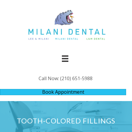
Call Now:
(210) 651-5988
Book Appointment
TOOTH-COLORED FILLINGS