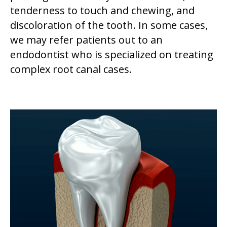
tenderness to touch and chewing, and
discoloration of the tooth. In some cases,
we may refer patients out to an
endodontist who is specialized on treating
complex root canal cases.