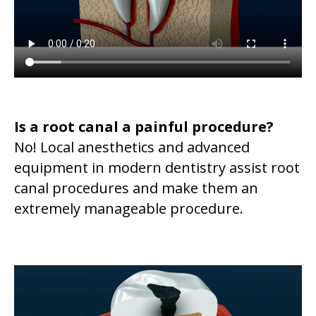
Is a root canal a painful procedure?
No! Local anesthetics and advanced
equipment in modern dentistry assist root
canal procedures and make them an
extremely manageable procedure.