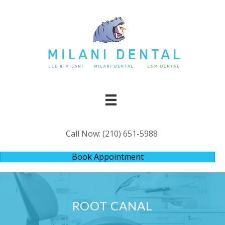
Call Now:
(210) 651-5988
Book Appointment
ROOT CANAL