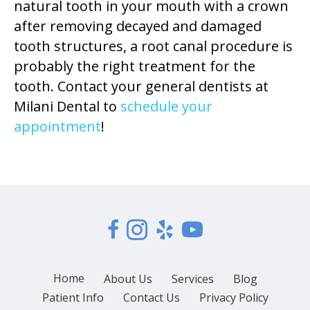
natural tooth in your mouth with a crown
after removing decayed and damaged
tooth structures, a root canal procedure is
probably the right treatment for the
tooth. Contact your general dentists at
Milani Dental to
schedule your
appointment
!
Home
About Us
Services
Blog
Patient Info
Contact Us
Privacy Policy