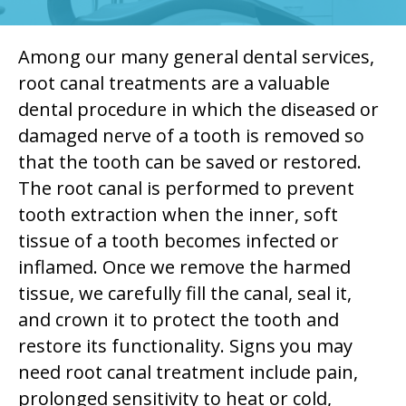
Among our many general dental services,
root canal treatments are a valuable
dental procedure in which the diseased or
damaged nerve of a tooth is removed so
that the tooth can be saved or restored.
The root canal is performed to prevent
tooth extraction when the inner, soft
tissue of a tooth becomes infected or
inflamed. Once we remove the harmed
tissue, we carefully fill the canal, seal it,
and crown it to protect the tooth and
restore its functionality. Signs you may
need root canal treatment include pain,
prolonged sensitivity to heat or cold,