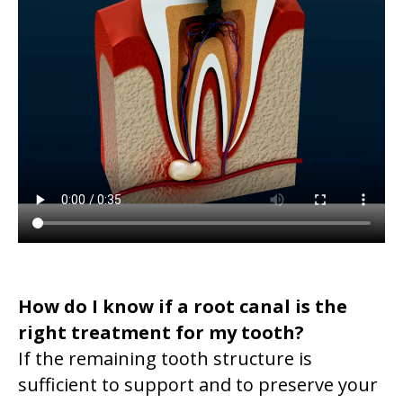
How do I know if a root canal is the
right treatment for my tooth?
If the remaining tooth structure is
sufficient to support and to preserve your