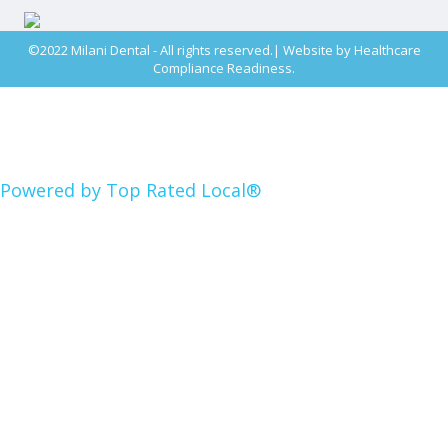
©2022 Milani Dental - All rights reserved.| Website by
Healthcare
Compliance Readiness.
Powered by Top Rated Local®