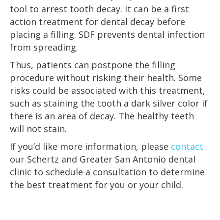
tool to arrest tooth decay. It can be a first
action treatment for dental decay before
placing a filling. SDF prevents dental infection
from spreading.
Thus, patients can postpone the filling
procedure without risking their health. Some
risks could be associated with this treatment,
such as staining the tooth a dark silver color if
there is an area of decay. The healthy teeth
will not stain.
If you’d like more information, please
contact
our Schertz and Greater San Antonio dental
clinic to schedule a consultation to determine
the best treatment for you or your child.