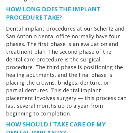
HOW LONG DOES THE IMPLANT
PROCEDURE TAKE?
Dental implant procedures at our Schertz and
San Antonio dental office normally have four
phases. The first phase is an evaluation and
treatment plan. The second phase of the
dental care procedure is the surgical
procedure. The third phase is positioning the
healing abutments, and the final phase is
placing the crowns, bridges, denture, or
partial dentures. This dental implant
placement involves surgery — this process can
last several months up to a year from
beginning to completion.
HOW SHOULD I TAKE CARE OF MY
DENTAL IMPLANTS?