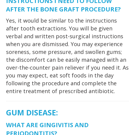
INSTRUCTIONS I NEED TO FOLLOW
AFTER THE BONE GRAFT PROCEDURE?
Yes, it would be similar to the instructions
after tooth extractions. You will be given
verbal and written post-surgical instructions
when you are dismissed. You may experience
soreness, some pressure, and swollen gums;
the discomfort can be easily managed with an
over-the-counter pain reliever if you need it. As
you may expect, eat soft foods in the day
following the procedure and complete the
entire treatment of prescribed antibiotic.
GUM DISEASE
:
WHAT ARE GINGIVITIS AND
PERIODONTITIS?