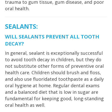
trauma to gum tissue, gum disease, and poor
oral health.
SEALANTS
:
WILL SEALANTS PREVENT ALL TOOTH
DECAY?
In general, sealant is exceptionally successful
to avoid tooth decay in children, but they do
not substitute other forms of preventive oral
health care. Children should brush and floss,
and also use fluoridated toothpaste as a daily
oral hygiene at home. Regular dental exams
and a balanced diet that is low in sugar are
fundamental for keeping good, long-standing
oral health as well.