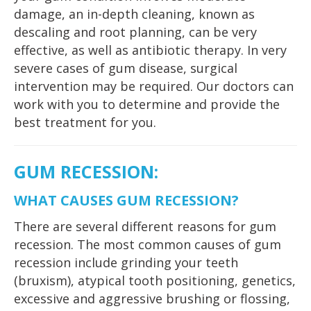
damage, an in-depth cleaning, known as
descaling and root planning, can be very
effective, as well as antibiotic therapy. In very
severe cases of gum disease, surgical
intervention may be required. Our doctors can
work with you to determine and provide the
best treatment for you.
GUM RECESSION
:
WHAT CAUSES GUM RECESSION?
There are several different reasons for gum
recession. The most common causes of gum
recession include grinding your teeth
(bruxism), atypical tooth positioning, genetics,
excessive and aggressive brushing or flossing,