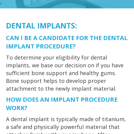
DENTAL IMPLANTS
:
CAN I BE A CANDIDATE FOR THE DENTAL
IMPLANT PROCEDURE?
To determine your eligibility for dental
implants, we base our decision on if you have
sufficient bone support and healthy gums.
Bone support helps to develop proper
attachment to the newly implant material.
HOW DOES AN IMPLANT PROCEDURE
WORK?
A dental implant is typically made of titanium,
a safe and physically powerful material that