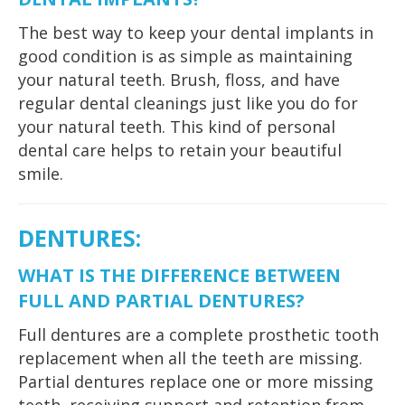
The best way to keep your dental implants in
good condition is as simple as maintaining
your natural teeth. Brush, floss, and have
regular dental cleanings just like you do for
your natural teeth. This kind of personal
dental care helps to retain your beautiful
smile.
DENTURES
:
WHAT IS THE DIFFERENCE BETWEEN
FULL AND PARTIAL DENTURES?
Full dentures are a complete prosthetic tooth
replacement when all the teeth are missing.
Partial dentures replace one or more missing