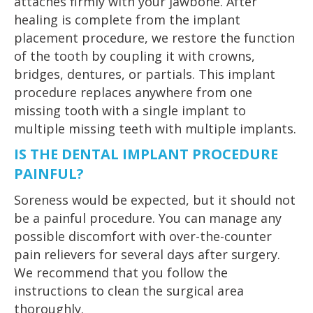
attaches firmly with your jawbone. After
healing is complete from the implant
placement procedure, we restore the function
of the tooth by coupling it with crowns,
bridges, dentures, or partials. This implant
procedure replaces anywhere from one
missing tooth with a single implant to
multiple missing teeth with multiple implants.
IS THE DENTAL IMPLANT PROCEDURE
PAINFUL?
Soreness would be expected, but it should not
be a painful procedure. You can manage any
possible discomfort with over-the-counter
pain relievers for several days after surgery.
We recommend that you follow the
instructions to clean the surgical area
thoroughly.