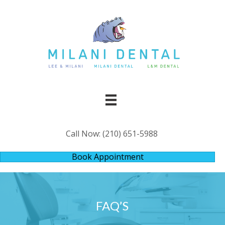
Call Now:
(210) 651-5988
Book Appointment
FAQ’S