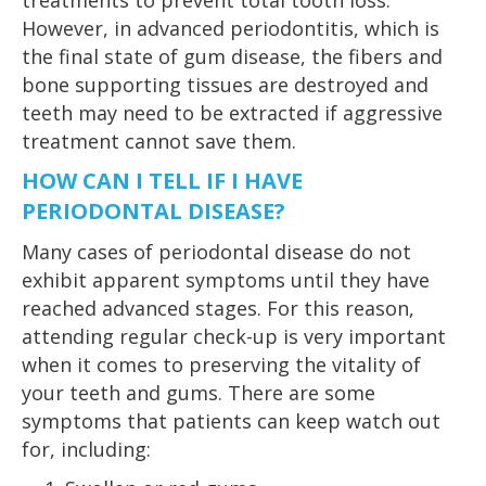
treatments to prevent total tooth loss.
However, in advanced periodontitis, which is
the final state of gum disease, the fibers and
bone supporting tissues are destroyed and
teeth may need to be extracted if aggressive
treatment cannot save them.
HOW CAN I TELL IF I HAVE
PERIODONTAL DISEASE?
Many cases of periodontal disease do not
exhibit apparent symptoms until they have
reached advanced stages. For this reason,
attending regular check-up is very important
when it comes to preserving the vitality of
your teeth and gums. There are some
symptoms that patients can keep watch out
for, including: