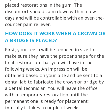
placed restorations in the gum. The
discomfort should calm down within a few
days and will be controllable with an over-the-
counter pain reliever.
HOW DOES IT WORK WHEN A CROWN OR
A BRIDGE IS PLACED?
First, your teeth will be reduced in size to
make sure they have the proper shape for the
final restoration that you will have in the
following weeks. An impression will be
obtained based on your bite and be sent to a
dental lab to fabricate the crown or bridge by
a dental technician. You will leave the office
with a temporary restoration until the
permanent one is ready for placement;
typically it takes a couple of weeks.