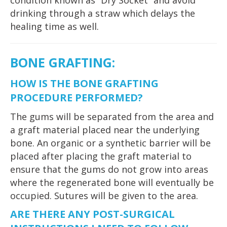
condition known as “Dry Socket” and avoid
drinking through a straw which delays the
healing time as well.
BONE GRAFTING:
HOW IS THE BONE GRAFTING
PROCEDURE PERFORMED?
The gums will be separated from the area and
a graft material placed near the underlying
bone. An organic or a synthetic barrier will be
placed after placing the graft material to
ensure that the gums do not grow into areas
where the regenerated bone will eventually be
occupied. Sutures will be given to the area.
ARE THERE ANY POST-SURGICAL