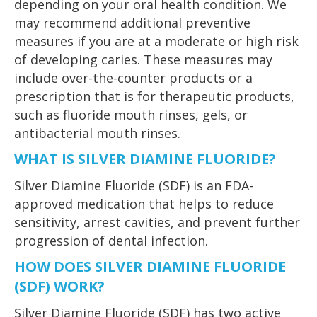
depending on your oral health condition. We
may recommend additional preventive
measures if you are at a moderate or high risk
of developing caries. These measures may
include over-the-counter products or a
prescription that is for therapeutic products,
such as fluoride mouth rinses, gels, or
antibacterial mouth rinses.
WHAT IS SILVER DIAMINE FLUORIDE?
Silver Diamine Fluoride (SDF) is an FDA-
approved medication that helps to reduce
sensitivity, arrest cavities, and prevent further
progression of dental infection.
HOW DOES SILVER DIAMINE FLUORIDE
(SDF) WORK?
Silver Diamine Fluoride (SDF) has two active