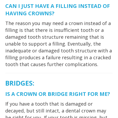
CAN I JUST HAVE A FILLING INSTEAD OF
HAVING CROWNS?
The reason you may need a crown instead of a
filling is that there is insufficient tooth or a
damaged tooth structure remaining that is
unable to support a filling. Eventually, the
inadequate or damaged tooth structure with a
filling produces a failure resulting in a cracked
tooth that causes further complications.
BRIDGES
:
IS A CROWN OR BRIDGE RIGHT FOR ME?
If you have a tooth that is damaged or
decayed, but still intact, a dental crown may
be right for you. If your tooth is missing, but