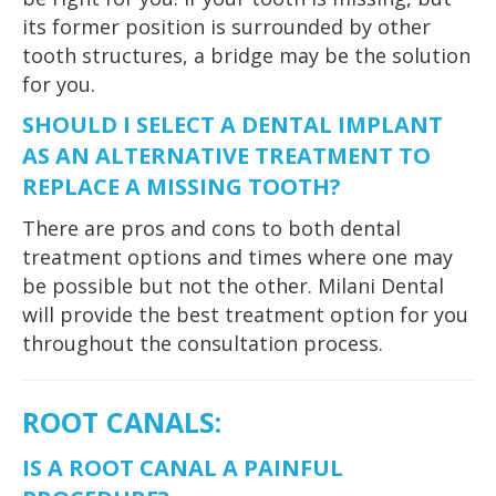
its former position is surrounded by other
tooth structures, a bridge may be the solution
for you.
SHOULD I SELECT A DENTAL IMPLANT
AS AN ALTERNATIVE TREATMENT TO
REPLACE A MISSING TOOTH?
There are pros and cons to both dental
treatment options and times where one may
be possible but not the other. Milani Dental
will provide the best treatment option for you
throughout the consultation process.
ROOT CANALS
:
IS A ROOT CANAL A PAINFUL