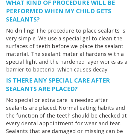
WHAT KIND OF PROCEDURE WILL BE
PERFORMED WHEN MY CHILD GETS
SEALANTS?
No drilling! The procedure to place sealants is
very simple. We use a special gel to clean the
surfaces of teeth before we place the sealant
material. The sealant material hardens with a
special light and the hardened layer works as a
barrier to bacteria, which causes decay.
IS THERE ANY SPECIAL CARE AFTER
SEALANTS ARE PLACED?
No special or extra care is needed after
sealants are placed. Normal eating habits and
the function of the teeth should be checked at
every dental appointment for wear and tear.
Sealants that are damaged or missing can be