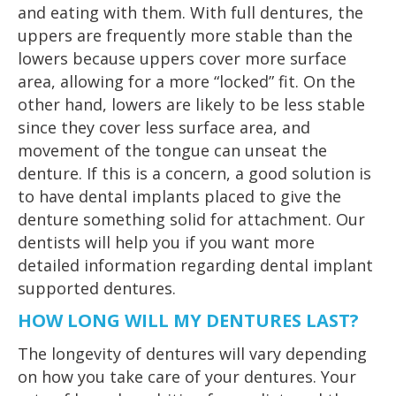
and eating with them. With full dentures, the
uppers are frequently more stable than the
lowers because uppers cover more surface
area, allowing for a more “locked” fit. On the
other hand, lowers are likely to be less stable
since they cover less surface area, and
movement of the tongue can unseat the
denture. If this is a concern, a good solution is
to have dental implants placed to give the
denture something solid for attachment. Our
dentists will help you if you want more
detailed information regarding dental implant
supported dentures.
HOW LONG WILL MY DENTURES LAST?
The longevity of dentures will vary depending
on how you take care of your dentures. Your