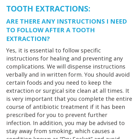
TOOTH EXTRACTIONS:
ARE THERE ANY INSTRUCTIONS I NEED
TO FOLLOW AFTER A TOOTH
EXTRACTION?
Yes, it is essential to follow specific
instructions for healing and preventing any
complications. We will dispense instructions
verbally and in written form. You should avoid
certain foods and you need to keep the
extraction or surgical site clean at all times. It
is very important that you complete the entire
course of antibiotic treatment if it has been
prescribed for you to prevent further
infection. In addition, you may be advised to
stay away from smoking, which causes a