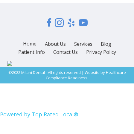
Home
About Us
Services
Blog
Patient Info
Contact Us
Privacy Policy
©2022 Milani Dental - All rights reserved.| Website by
Healthcare
Compliance Readiness.
Powered by Top Rated Local®