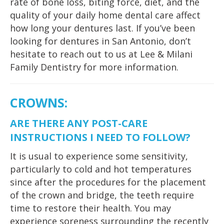
rate of bone loss, biting force, diet, and the
quality of your daily home dental care affect
how long your dentures last. If you’ve been
looking for dentures in San Antonio, don’t
hesitate to reach out to us at Lee & Milani
Family Dentistry for more information.
CROWNS
:
ARE THERE ANY POST-CARE
INSTRUCTIONS I NEED TO FOLLOW?
It is usual to experience some sensitivity,
particularly to cold and hot temperatures
since after the procedures for the placement
of the crown and bridge, the teeth require
time to restore their health. You may
experience soreness surrounding the recently