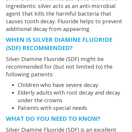
ingredients: silver acts as an anti-microbial
agent that kills the harmful bacteria that
causes tooth decay. Fluoride helps to prevent
additional decay from appearing.
WHEN IS SILVER DIAMINE FLUORIDE
(SDF) RECOMMENDED?
Silver Diamine Fluoride (SDF) might be
recommended for (but not limited to) the
following patients:
Children who have severe decay
Elderly adults with root decay and decay
under the crowns
Patients with special needs
WHAT DO YOU NEED TO KNOW?
Silver Diamine Fluoride (SDF) is an excellent