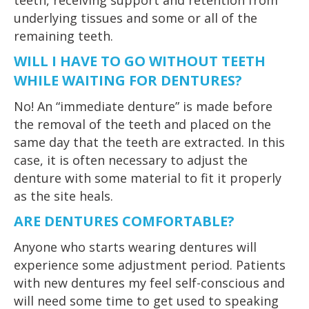
teeth, receiving support and retention from
underlying tissues and some or all of the
remaining teeth.
WILL I HAVE TO GO WITHOUT TEETH
WHILE WAITING FOR DENTURES?
No! An “immediate denture” is made before
the removal of the teeth and placed on the
same day that the teeth are extracted. In this
case, it is often necessary to adjust the
denture with some material to fit it properly
as the site heals.
ARE DENTURES COMFORTABLE?
Anyone who starts wearing dentures will
experience some adjustment period. Patients
with new dentures my feel self-conscious and
will need some time to get used to speaking