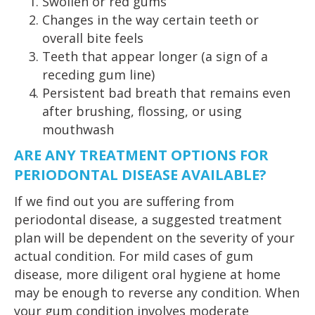
Swollen or red gums
Changes in the way certain teeth or
overall bite feels
Teeth that appear longer (a sign of a
receding gum line)
Persistent bad breath that remains even
after brushing, flossing, or using
mouthwash
ARE ANY TREATMENT OPTIONS FOR
PERIODONTAL DISEASE AVAILABLE?
If we find out you are suffering from
periodontal disease, a suggested treatment
plan will be dependent on the severity of your
actual condition. For mild cases of gum
disease, more diligent oral hygiene at home
may be enough to reverse any condition. When
your gum condition involves moderate