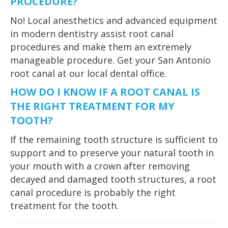
PROCEDURE?
No! Local anesthetics and advanced equipment
in modern dentistry assist root canal
procedures and make them an extremely
manageable procedure. Get your San Antonio
root canal at our local dental office.
HOW DO I KNOW IF A ROOT CANAL IS
THE RIGHT TREATMENT FOR MY
TOOTH?
If the remaining tooth structure is sufficient to
support and to preserve your natural tooth in
your mouth with a crown after removing
decayed and damaged tooth structures, a root
canal procedure is probably the right
treatment for the tooth.