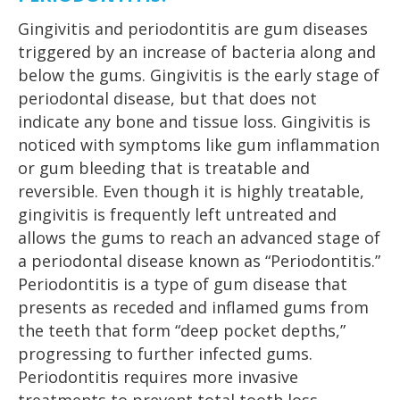
Gingivitis and periodontitis are gum diseases
triggered by an increase of bacteria along and
below the gums. Gingivitis is the early stage of
periodontal disease, but that does not
indicate any bone and tissue loss. Gingivitis is
noticed with symptoms like gum inflammation
or gum bleeding that is treatable and
reversible. Even though it is highly treatable,
gingivitis is frequently left untreated and
allows the gums to reach an advanced stage of
a periodontal disease known as “Periodontitis.”
Periodontitis is a type of gum disease that
presents as receded and inflamed gums from
the teeth that form “deep pocket depths,”
progressing to further infected gums.
Periodontitis requires more invasive