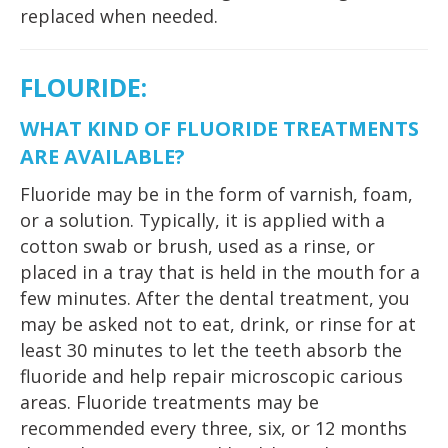
replaced when needed.
FLOURIDE
:
WHAT KIND OF FLUORIDE TREATMENTS
ARE AVAILABLE?
Fluoride may be in the form of varnish, foam,
or a solution. Typically, it is applied with a
cotton swab or brush, used as a rinse, or
placed in a tray that is held in the mouth for a
few minutes. After the dental treatment, you
may be asked not to eat, drink, or rinse for at
least 30 minutes to let the teeth absorb the
fluoride and help repair microscopic carious
areas. Fluoride treatments may be
recommended every three, six, or 12 months