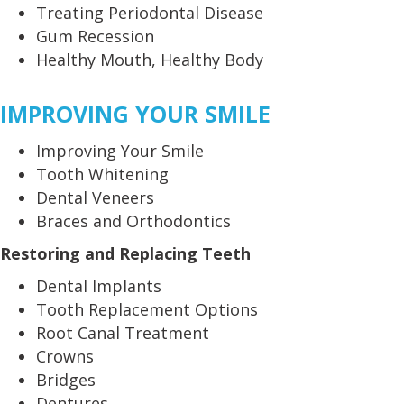
Treating Periodontal Disease
Gum Recession
Healthy Mouth, Healthy Body
IMPROVING YOUR SMILE
Improving Your Smile
Tooth Whitening
Dental Veneers
Braces and Orthodontics
Restoring and Replacing Teeth
Dental Implants
Tooth Replacement Options
Root Canal Treatment
Crowns
Bridges
Dentures