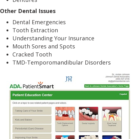
Other Dental Issues
Dental Emergencies
Tooth Extraction
Understanding Your Insurance
Mouth Sores and Spots
Cracked Tooth
TMD-Temporomandibular Disorders