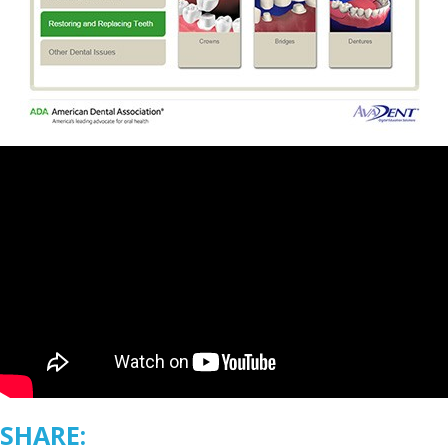
SHARE: