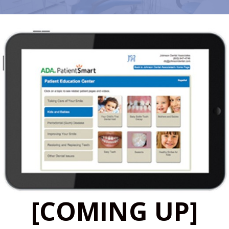
[COMING UP]