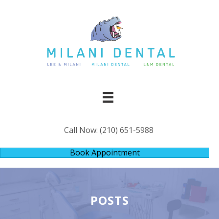
Call Now:
(210) 651-5988
Book Appointment
POSTS