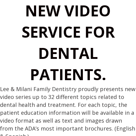
NEW VIDEO
SERVICE FOR
DENTAL
PATIENTS.
Lee & Milani Family Dentistry proudly presents new
video series up to 32 different topics related to
dental health and treatment. For each topic, the
patient education information will be available in a
video format as well as text and images drawn
from the ADA’s most important brochures. (English