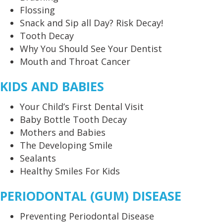
Flossing
Snack and Sip all Day? Risk Decay!
Tooth Decay
Why You Should See Your Dentist
Mouth and Throat Cancer
KIDS AND BABIES
Your Child’s First Dental Visit
Baby Bottle Tooth Decay
Mothers and Babies
The Developing Smile
Sealants
Healthy Smiles For Kids
PERIODONTAL (GUM) DISEASE
Preventing Periodontal Disease