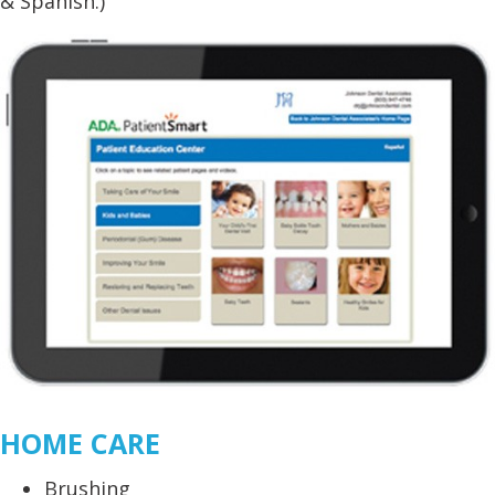
& Spanish.)
HOME CARE
Brushing