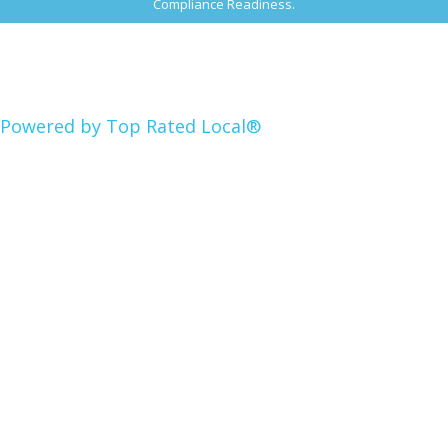
Compliance Readiness.
Powered by Top Rated Local®