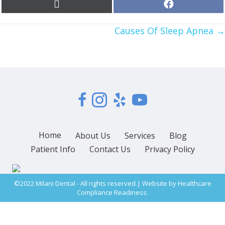
Share
Share
X
F
on
on
(
a
T
c
POSTS
w
Causes Of Sleep Apnea →
e
i
b
t
o
NAVIGATION
t
o
e
k
r
)
Home
About Us
Services
Blog
Patient Info
Contact Us
Privacy Policy
©2022 Milani Dental - All rights reserved.| Website by
Healthcare
Compliance Readiness.