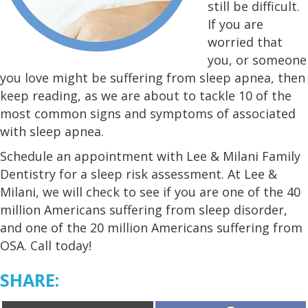
still be difficult.
If you are
worried that
you, or someone
you love might be suffering from sleep apnea, then
keep reading, as we are about to tackle 10 of the
most common signs and symptoms of associated
with sleep apnea.
Schedule an appointment with Lee & Milani Family
Dentistry for a sleep risk assessment. At Lee &
Milani, we will check to see if you are one of the 40
million Americans suffering from sleep disorder,
and one of the 20 million Americans suffering from
OSA. Call today!
SHARE: