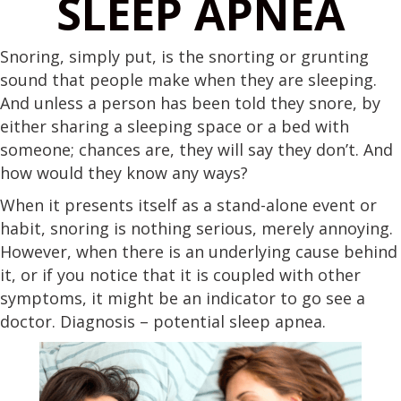
SLEEP APNEA
Snoring, simply put, is the snorting or grunting
sound that people make when they are sleeping.
And unless a person has been told they snore, by
either sharing a sleeping space or a bed with
someone; chances are, they will say they don’t. And
how would they know any ways?
When it presents itself as a stand-alone event or
habit, snoring is nothing serious, merely annoying.
However, when there is an underlying cause behind
it, or if you notice that it is coupled with other
symptoms, it might be an indicator to go see a
doctor. Diagnosis – potential sleep apnea.