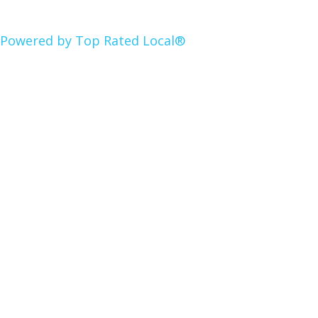
Powered by Top Rated Local®